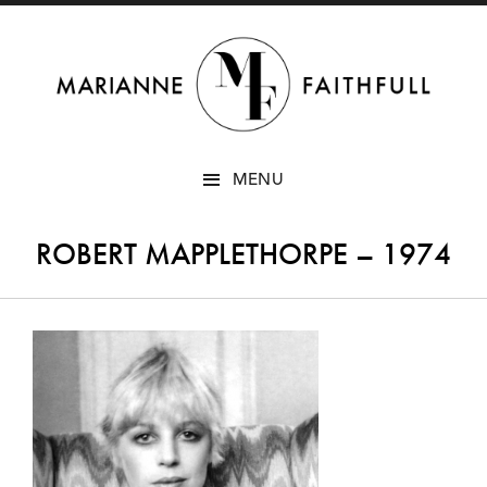
SKIP
MENU
TO
CONTENT
ROBERT MAPPLETHORPE – 1974