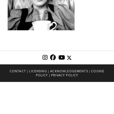
CONTACT
|
LICENSING
|
ACKNOWLEDGEMENTS
|
COOKIE
POLICY
|
PRIVACY POLICY