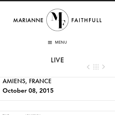
SKIP
MENU
TO
CONTENT
LIVE
Previo
Bac
N
AMIENS, FRANCE
October 08, 2015