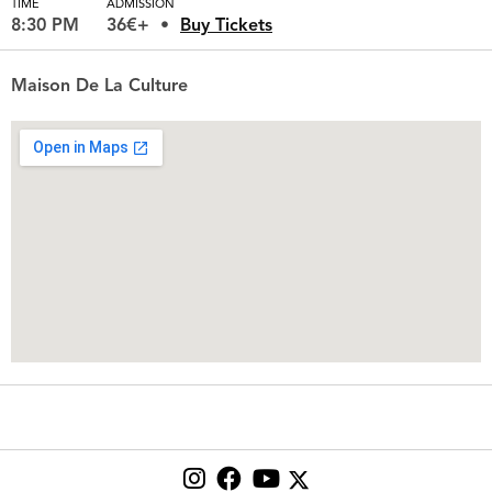
TIME
ADMISSION
8:30 PM
36€+
Buy Tickets
Maison De La Culture