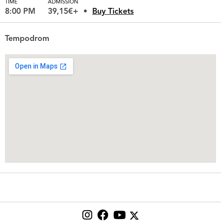
TIME
ADMISSION
8:00 PM
39,15€+
Buy Tickets
Tempodrom