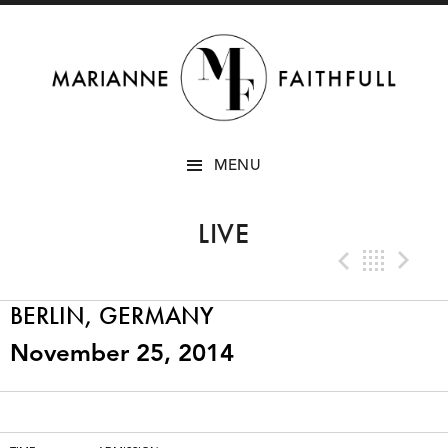
SKIP
MENU
TO
CONTENT
LIVE
Previo
Bac
N
BERLIN, GERMANY
November 25, 2014