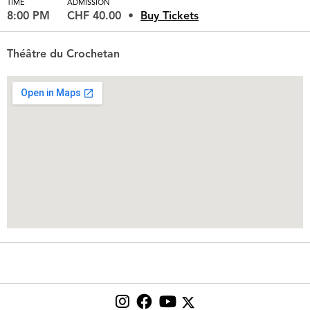
TIME
ADMISSION
8:00 PM
CHF 40.00
Buy Tickets
Théâtre du Crochetan