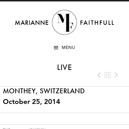
SKIP
MENU
TO
CONTENT
LIVE
Previo
Bac
N
MONTHEY, SWITZERLAND
October 25, 2014