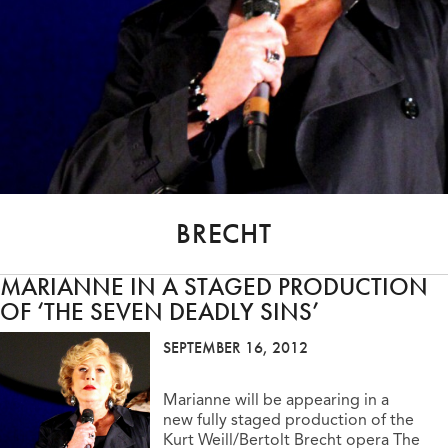
BRECHT
MARIANNE IN A STAGED PRODUCTION
OF ‘THE SEVEN DEADLY SINS’
SEPTEMBER 16, 2012
Marianne will be appearing in a
new fully staged production of the
Kurt Weill/Bertolt Brecht opera The