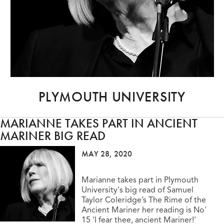
PLYMOUTH UNIVERSITY
MARIANNE TAKES PART IN ANCIENT
MARINER BIG READ
MAY 28, 2020
Marianne takes part in Plymouth
University's big read of Samuel
Taylor Coleridge’s The Rime of the
Ancient Mariner her reading is No'
15 'I fear thee, ancient Mariner!'