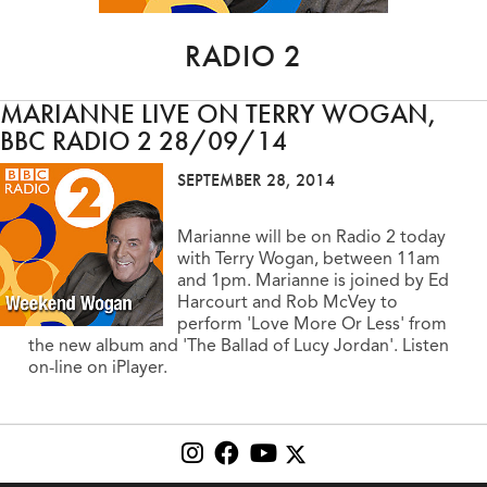
RADIO 2
MARIANNE LIVE ON TERRY WOGAN,
BBC RADIO 2 28/09/14
SEPTEMBER 28, 2014
Marianne will be on Radio 2 today
with Terry Wogan, between 11am
and 1pm. Marianne is joined by Ed
Harcourt and Rob McVey to
perform 'Love More Or Less' from
the new album and 'The Ballad of Lucy Jordan'. Listen
on-line on iPlayer.