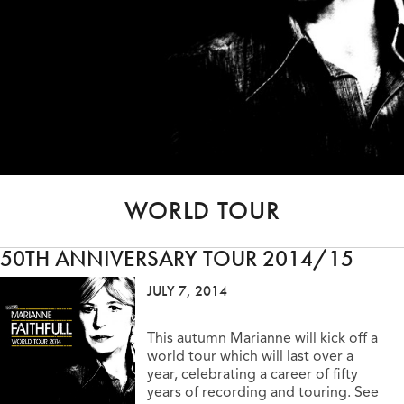
WORLD TOUR
50TH ANNIVERSARY TOUR 2014/15
JULY 7, 2014
This autumn Marianne will kick off a
world tour which will last over a
year, celebrating a career of fifty
years of recording and touring. See