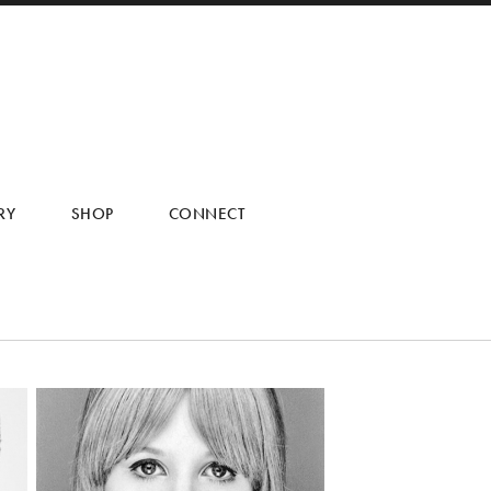
RY
SHOP
CONNECT