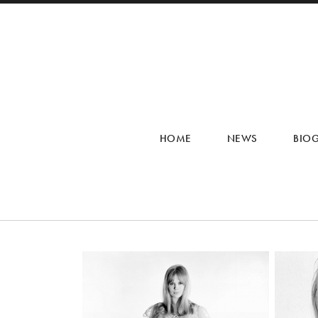
HOME
NEWS
BIO