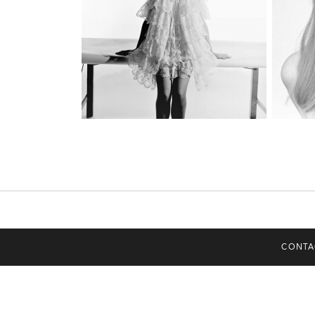
CONTA