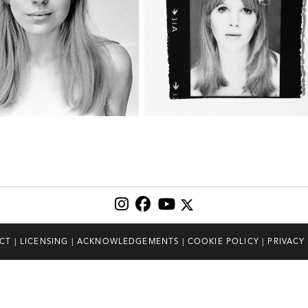
CT
|
LICENSING
|
ACKNOWLEDGEMENTS
|
COOKIE POLICY
|
PRIVACY