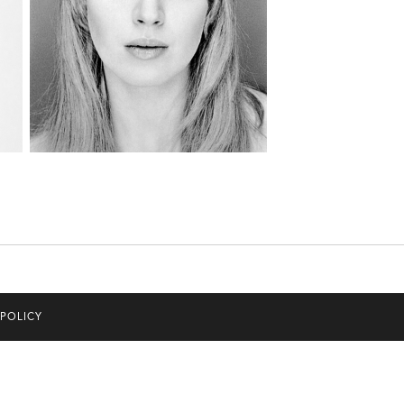
 POLICY