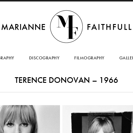
SKIP
TO
GRAPHY
DISCOGRAPHY
FILMOGRAPHY
GALLE
CONTENT
TERENCE DONOVAN – 1966