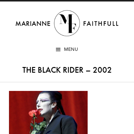
SKIP
MENU
TO
CONTENT
THE BLACK RIDER – 2002