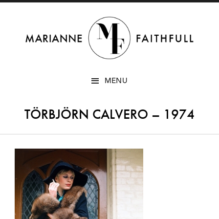
SKIP
MENU
TO
CONTENT
TÖRBJÖRN CALVERO – 1974