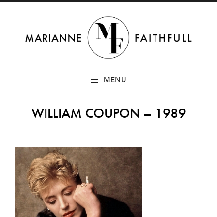
SKIP
MENU
TO
CONTENT
WILLIAM COUPON – 1989