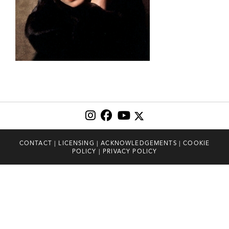
CONTACT
|
LICENSING
|
ACKNOWLEDGEMENTS
|
COOKIE
POLICY
|
PRIVACY POLICY