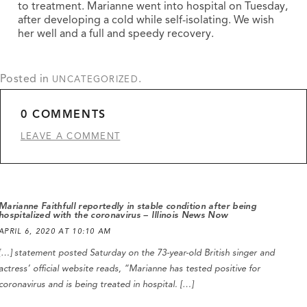
to treatment. Marianne went into hospital on Tuesday,
after developing a cold while self-isolating. We wish
her well and a full and speedy recovery.
Posted in
.
UNCATEGORIZED
0 COMMENTS
LEAVE A COMMENT
Marianne Faithfull reportedly in stable condition after being
hospitalized with the coronavirus – Illinois News Now
APRIL 6, 2020 AT 10:10 AM
[…] statement posted Saturday on the 73-year-old British singer and
actress’ official website reads, “Marianne has tested positive for
coronavirus and is being treated in hospital. […]