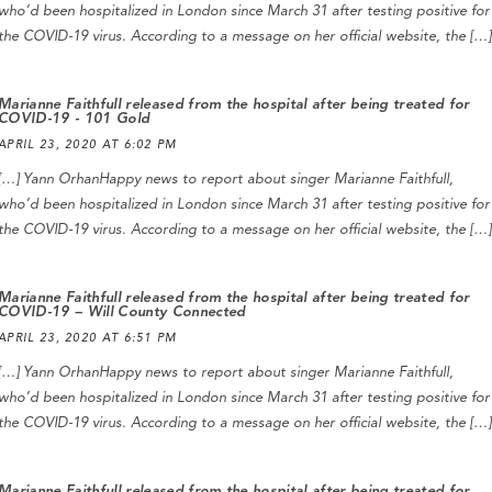
who’d been hospitalized in London since March 31 after testing positive for
the COVID-19 virus. According to a message on her official website, the […]
Marianne Faithfull released from the hospital after being treated for
COVID-19 - 101 Gold
APRIL 23, 2020 AT 6:02 PM
[…] Yann OrhanHappy news to report about singer Marianne Faithfull,
who’d been hospitalized in London since March 31 after testing positive for
the COVID-19 virus. According to a message on her official website, the […]
Marianne Faithfull released from the hospital after being treated for
COVID-19 – Will County Connected
APRIL 23, 2020 AT 6:51 PM
[…] Yann OrhanHappy news to report about singer Marianne Faithfull,
who’d been hospitalized in London since March 31 after testing positive for
the COVID-19 virus. According to a message on her official website, the […]
Marianne Faithfull released from the hospital after being treated for