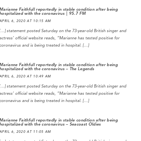
Marianne Faithfull reportedly in stable condition after being
hospitalized with the coronavirus | 95.7 FM
APRIL 6, 2020 AT 10:15 AM
[…] statement posted Saturday on the 73-year-old British singer and
actress’ official website reads, “Marianne has tested positive for
coronavirus and is being treated in hospital. […]
Marianne Faithfull reportedly in stable condition after being
hospitalized with the coronavirus – The Legends
APRIL 6, 2020 AT 10:49 AM
[…] statement posted Saturday on the 73-year-old British singer and
actress’ official website reads, “Marianne has tested positive for
coronavirus and is being treated in hospital. […]
Marianne Faithfull reportedly in stable condition after being
hospitalized with the coronavirus – Seacoast Oldies
APRIL 6, 2020 AT 11:05 AM