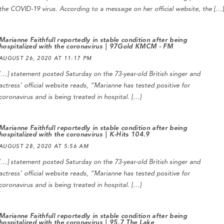
the COVID-19 virus. According to a message on her official website, the […]
Marianne Faithfull reportedly in stable condition after being
hospitalized with the coronavirus | 97Gold KMCM - FM
AUGUST 26, 2020 AT 11:17 PM
[…] statement posted Saturday on the 73-year-old British singer and
actress’ official website reads, “Marianne has tested positive for
coronavirus and is being treated in hospital. […]
Marianne Faithfull reportedly in stable condition after being
hospitalized with the coronavirus | K-Hits 104.9
AUGUST 28, 2020 AT 5:56 AM
[…] statement posted Saturday on the 73-year-old British singer and
actress’ official website reads, “Marianne has tested positive for
coronavirus and is being treated in hospital. […]
Marianne Faithfull reportedly in stable condition after being
hospitalized with the coronavirus | 95.7 The Lake