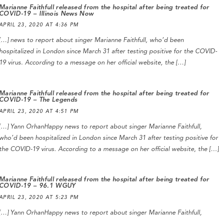
Marianne Faithfull released from the hospital after being treated for
COVID-19 – Illinois News Now
APRIL 23, 2020 AT 4:36 PM
[…] news to report about singer Marianne Faithfull, who’d been
hospitalized in London since March 31 after testing positive for the COVID-
19 virus. According to a message on her official website, the […]
Marianne Faithfull released from the hospital after being treated for
COVID-19 – The Legends
APRIL 23, 2020 AT 4:51 PM
[…] Yann OrhanHappy news to report about singer Marianne Faithfull,
who’d been hospitalized in London since March 31 after testing positive for
the COVID-19 virus. According to a message on her official website, the […]
Marianne Faithfull released from the hospital after being treated for
COVID-19 – 96.1 WGUY
APRIL 23, 2020 AT 5:23 PM
[…] Yann OrhanHappy news to report about singer Marianne Faithfull,