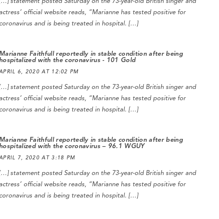
[…] statement posted Saturday on the 73-year-old British singer and
actress’ official website reads, “Marianne has tested positive for
coronavirus and is being treated in hospital. […]
Marianne Faithfull reportedly in stable condition after being
hospitalized with the coronavirus - 101 Gold
APRIL 6, 2020 AT 12:02 PM
[…] statement posted Saturday on the 73-year-old British singer and
actress’ official website reads, “Marianne has tested positive for
coronavirus and is being treated in hospital. […]
Marianne Faithfull reportedly in stable condition after being
hospitalized with the coronavirus – 96.1 WGUY
APRIL 7, 2020 AT 3:18 PM
[…] statement posted Saturday on the 73-year-old British singer and
actress’ official website reads, “Marianne has tested positive for
coronavirus and is being treated in hospital. […]