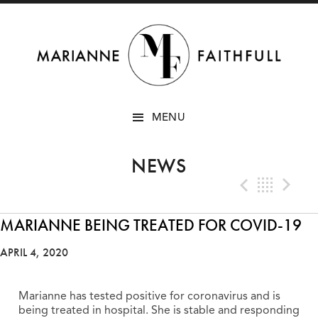
SKIP
MENU
TO
CONTENT
NEWS
Previo
Bac
N
MARIANNE BEING TREATED FOR COVID-19
APRIL 4, 2020
Marianne has tested positive for coronavirus and is
being treated in hospital. She is stable and responding