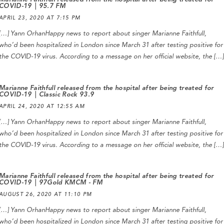
COVID-19 | 95.7 FM
APRIL 23, 2020 AT 7:15 PM
[…] Yann OrhanHappy news to report about singer Marianne Faithfull,
who’d been hospitalized in London since March 31 after testing positive for
the COVID-19 virus. According to a message on her official website, the […]
Marianne Faithfull released from the hospital after being treated for
COVID-19 | Classic Rock 93.9
APRIL 24, 2020 AT 12:55 AM
[…] Yann OrhanHappy news to report about singer Marianne Faithfull,
who’d been hospitalized in London since March 31 after testing positive for
the COVID-19 virus. According to a message on her official website, the […]
Marianne Faithfull released from the hospital after being treated for
COVID-19 | 97Gold KMCM - FM
AUGUST 26, 2020 AT 11:10 PM
[…] Yann OrhanHappy news to report about singer Marianne Faithfull,
who’d been hospitalized in London since March 31 after testing positive for