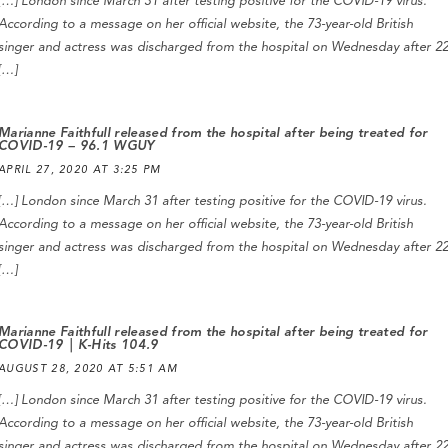
[…] London since March 31 after testing positive for the COVID-19 virus.
According to a message on her official website, the 73-year-old British
singer and actress was discharged from the hospital on Wednesday after 2
[…]
Marianne Faithfull released from the hospital after being treated for
COVID-19 – 96.1 WGUY
APRIL 27, 2020 AT 3:25 PM
[…] London since March 31 after testing positive for the COVID-19 virus.
According to a message on her official website, the 73-year-old British
singer and actress was discharged from the hospital on Wednesday after 2
[…]
Marianne Faithfull released from the hospital after being treated for
COVID-19 | K-Hits 104.9
AUGUST 28, 2020 AT 5:51 AM
[…] London since March 31 after testing positive for the COVID-19 virus.
According to a message on her official website, the 73-year-old British
singer and actress was discharged from the hospital on Wednesday after 2