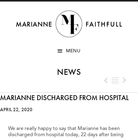
SKIP
MENU
TO
CONTENT
NEWS
Previo
Bac
N
MARIANNE DISCHARGED FROM HOSPITAL
APRIL 22, 2020
We are really happy to say that Marianne has been
discharged from hospital today, 22 days after being