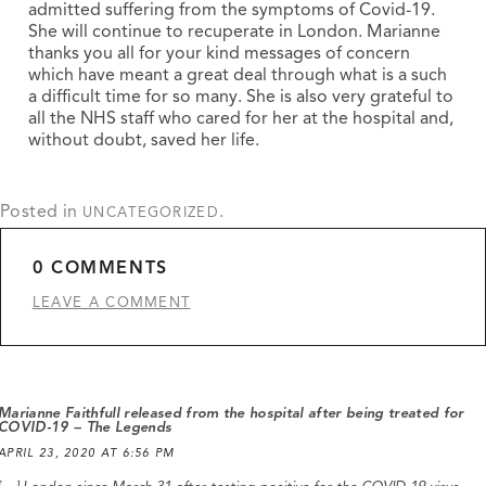
admitted suffering from the symptoms of Covid-19.
She will continue to recuperate in London. Marianne
thanks you all for your kind messages of concern
which have meant a great deal through what is a such
a difficult time for so many. She is also very grateful to
all the NHS staff who cared for her at the hospital and,
without doubt, saved her life.
Posted in
.
UNCATEGORIZED
0 COMMENTS
LEAVE A COMMENT
Marianne Faithfull released from the hospital after being treated for
COVID-19 – The Legends
APRIL 23, 2020 AT 6:56 PM