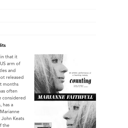
its
n that it
 US arm of
tles and
not released
ht months
has often
be considered
, has a
 Marianne
y John Keats
f the