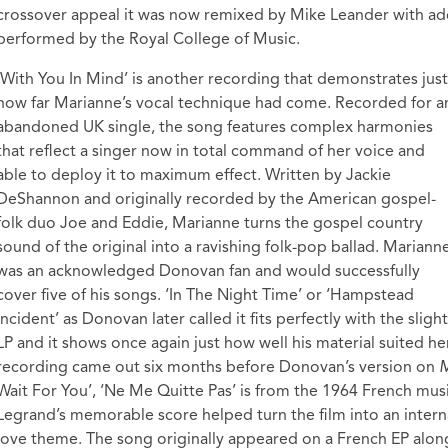
crossover appeal it was now remixed by Mike Leander with ad
performed by the Royal College of Music.
‘With You In Mind’ is another recording that demonstrates just
how far Marianne’s vocal technique had come. Recorded for a
abandoned UK single, the song features complex harmonies
that reflect a singer now in total command of her voice and
able to deploy it to maximum effect. Written by Jackie
DeShannon and originally recorded by the American gospel-
folk duo Joe and Eddie, Marianne turns the gospel country
sound of the original into a ravishing folk-pop ballad. Mariann
was an acknowledged Donovan fan and would successfully
cover five of his songs. ‘In The Night Time’ or ‘Hampstead
Incident’ as Donovan later called it fits perfectly with the sli
LP and it shows once again just how well his material suited her
recording came out six months before Donovan’s version on
M
Wait For You’, ‘Ne Me Quitte Pas’ is from the 1964 French mus
Legrand’s memorable score helped turn the film into an intern
love theme. The song originally appeared on a French EP along