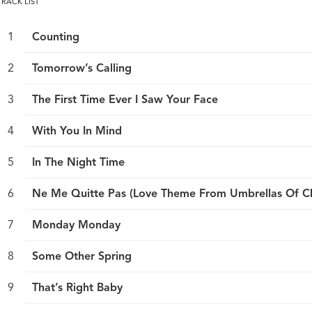
TRACK LIST
Counting
Tomorrow’s Calling
The First Time Ever I Saw Your Face
With You In Mind
In The Night Time
Ne Me Quitte Pas (Love Theme From Umbrellas Of C
Monday Monday
Some Other Spring
That’s Right Baby