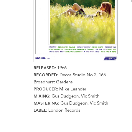
1966
RELEASED:
Decca Studio No 2, 165
RECORDED:
Broadhurst Gardens
Mike Leander
PRODUCER:
Gus Dudgeon, Vic Smith
MIXING:
Gus Dudgeon, Vic Smith
MASTERING:
London Records
LABEL: