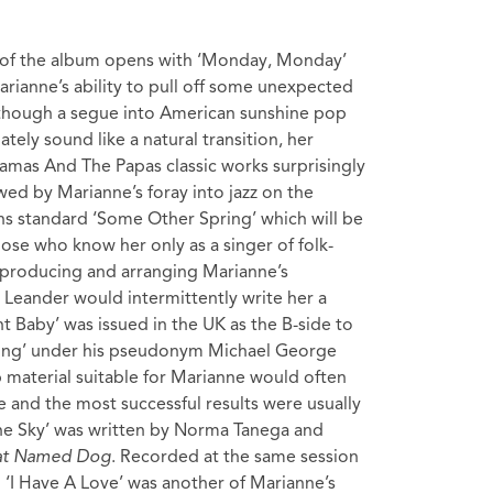
 of the album opens with ‘Monday, Monday’
arianne’s ability to pull off some unexpected
though a segue into American sunshine pop
ely sound like a natural transition, her
amas And The Papas classic works surprisingly
lowed by Marianne’s foray into jazz on the
ns standard ‘Some Other Spring’ which will be
hose who know her only as a singer of folk-
producing and arranging Marianne’s
 Leander would intermittently write her a
ht Baby’ was issued in the UK as the B-side to
ling’ under his pseudonym Michael George
p material suitable for Marianne would often
e and the most successful results were usually
 The Sky’ was written by Norma Tanega and
Cat Named Dog
. Recorded at the same session
‘I Have A Love’ was another of Marianne’s