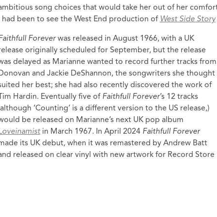
ambitious song choices that would take her out of her comfort z
I had been to see the West End production of
West Side Story
Faithfull Forever
was released in August 1966, with a UK
release originally scheduled for September, but the release
was delayed as Marianne wanted to record further tracks from
Donovan and Jackie DeShannon, the songwriters she thought
suited her best; she had also recently discovered the work of
Tim Hardin. Eventually five of
Faithfull Forever
’s 12 tracks
(although ‘Counting’ is a different version to the US release,)
would be released on Marianne’s next UK pop album
Loveinamist
in March 1967. In April 2024
Faithfull Forever
made its UK debut, when it was remastered by Andrew Batt
and released on clear vinyl with new artwork for Record Store