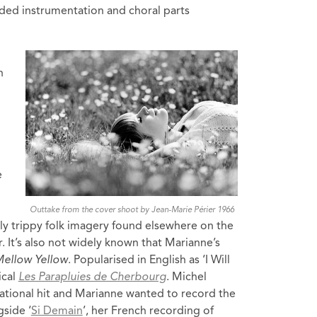
ded instrumentation and choral parts
n
e
Outtake from the cover shoot by Jean-Marie Périer 1966
ghtly trippy folk imagery found elsewhere on the
. It’s also not widely known that Marianne’s
ellow Yellow
. Popularised in English as ‘I Will
ical
Les Parapluies de Cherbourg
. Michel
ational hit and Marianne wanted to record the
side ‘
Si Demain
’, her French recording of