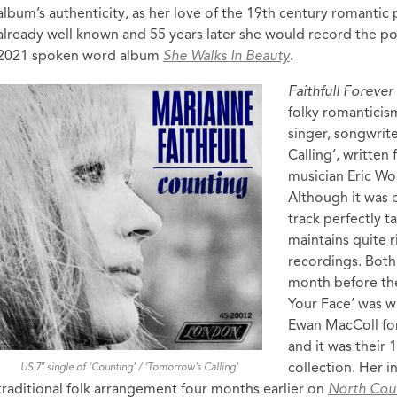
album’s authenticity, as her love of the 19th century romantic
already well known and 55 years later she would record the p
2021 spoken word album
She Walks In Beauty
.
Faithfull Forever
folky romanticis
singer, songwrit
Calling’, written
musician Eric Woo
Although it was o
track perfectly t
maintains quite r
recordings. Both 
month before the
Your Face’ was wr
Ewan MacColl for
and it was their 
collection. Her i
US 7″ single of ‘Counting’ / ‘Tomorrow’s Calling’
traditional folk arrangement four months earlier on
North Cou