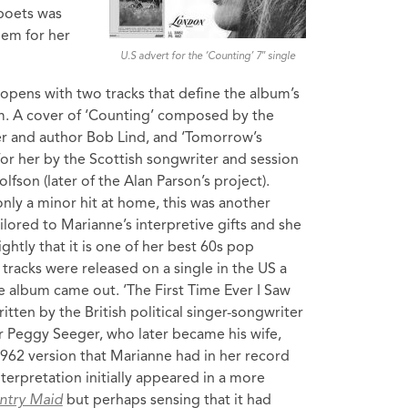
 poets was
oem for her
U.S advert for the ‘Counting’ 7″ single
opens with two tracks that define the album’s
m. A cover of ‘Counting’ composed by the
er and author Bob Lind, and ‘Tomorrow’s
 for her by the Scottish songwriter and session
lfson (later of the Alan Parson’s project).
nly a minor hit at home, this was another
ailored to Marianne’s interpretive gifts and she
ightly that it is one of her best 60s pop
tracks were released on a single in the US a
 album came out. ‘The First Time Ever I Saw
itten by the British political singer-songwriter
 Peggy Seeger, who later became his wife,
1962 version that Marianne had in her record
nterpretation initially appeared in a more
ntry Maid
but perhaps sensing that it had