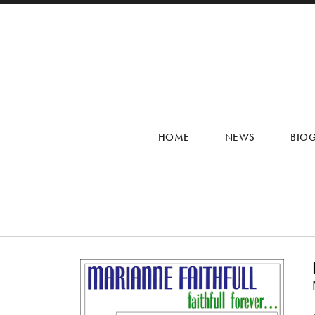
HOME
NEWS
BIO