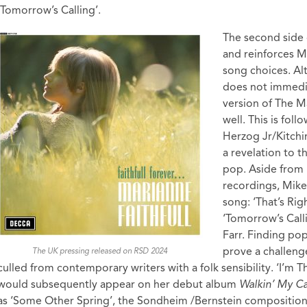
‘Tomorrow’s Calling’.
The second side
and reinforces M
song choices. Al
does not immediat
version of The M
well. This is fol
Herzog Jr/Kitchi
a revelation to t
pop. Aside from 
recordings, Mike
song: ‘That’s Rig
‘Tomorrow’s Cal
Farr. Finding po
prove a challeng
The UK pressing released on RSD 2024
culled from contemporary writers with a folk sensibility. ‘I’m
would subsequently appear on her debut album
Walkin’ My 
as ‘Some Other Spring’, the Sondheim /Bernstein composition 