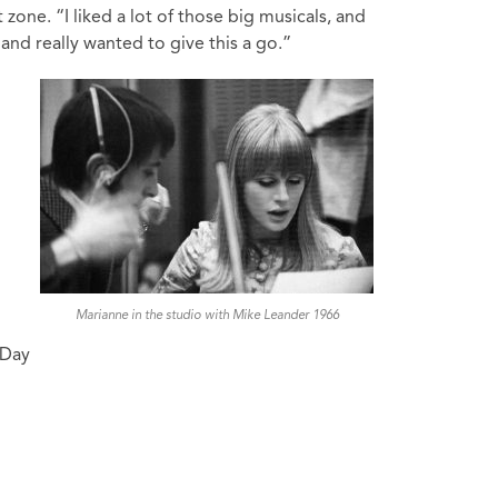
one. “I liked a lot of those big musicals, and
and really wanted to give this a go.”
Marianne in the studio with Mike Leander 1966
 Day