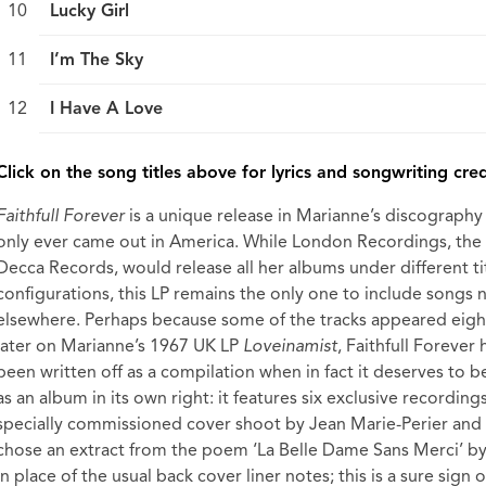
Lucky Girl
I’m The Sky
I Have A Love
break
Click on the song titles above for lyrics and songwriting cred
Faithfull Forever
is a unique release in Marianne’s discography i
only ever came out in America. While London Recordings, the
Decca Records, would release all her albums under different ti
configurations, this LP remains the only one to include songs 
elsewhere. Perhaps because some of the tracks appeared eig
later on Marianne’s 1967 UK LP
Loveinamist
, Faithfull Forever 
been written off as a compilation when in fact it deserves to 
as an album in its own right: it features six exclusive recordings
specially commissioned cover shoot by Jean Marie-Perier and
chose an extract from the poem ‘La Belle Dame Sans Merci’ b
in place of the usual back cover liner notes; this is a sure sign o