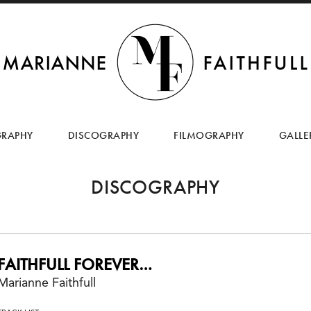
SKIP
TO
GRAPHY
DISCOGRAPHY
FILMOGRAPHY
GALLE
CONTENT
DISCOGRAPHY
FAITHFULL FOREVER…
Marianne Faithfull