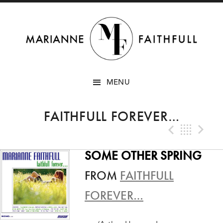
SKIP
MENU
TO
CONTENT
FAITHFULL FOREVER…
Previo
Bac
N
SOME OTHER SPRING
FROM
FAITHFULL
FOREVER…