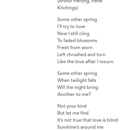
(Arthur Herzog, Irene
Kitchings)
Some other spring
I’ll try to love
Now I still cling
To faded blossoms
Fresh from worn
Left chrushed and torn
Like the love affair I mourn
Some other spring
When twilight falls
Will the night bring
Another to me?
Not your kind
But let me find
It’s not true that love is blind
Sunshine’s around me