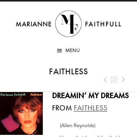
SKIP
MENU
TO
CONTENT
FAITHLESS
Previo
Bac
N
DREAMIN’ MY DREAMS
FROM
FAITHLESS
(Allen Reynolds)