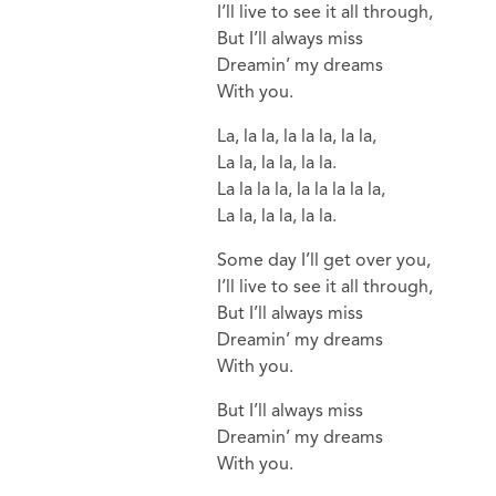
I’ll live to see it all through,
But I’ll always miss
Dreamin’ my dreams
With you.
La, la la, la la la, la la,
La la, la la, la la.
La la la la, la la la la la,
La la, la la, la la.
Some day I’ll get over you,
I’ll live to see it all through,
But I’ll always miss
Dreamin’ my dreams
With you.
But I’ll always miss
Dreamin’ my dreams
With you.