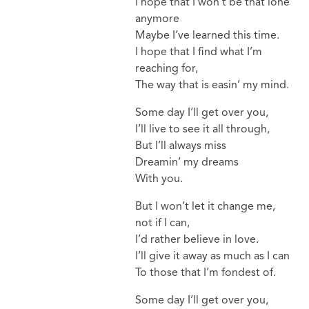
I hope that I won’t be that lone
anymore
Maybe I’ve learned this time.
I hope that I find what I’m
reaching for,
The way that is easin’ my mind.
Some day I’ll get over you,
I’ll live to see it all through,
But I’ll always miss
Dreamin’ my dreams
With you.
But I won’t let it change me,
not if I can,
I’d rather believe in love.
I’ll give it away as much as I can
To those that I’m fondest of.
Some day I’ll get over you,