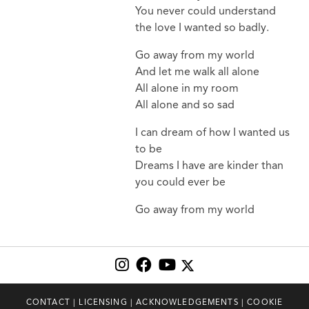
You never could understand
the love I wanted so badly.
Go away from my world
And let me walk all alone
All alone in my room
All alone and so sad
I can dream of how I wanted us
to be
Dreams I have are kinder than
you could ever be
Go away from my world
CONTACT
|
LICENSING
|
ACKNOWLEDGEMENTS
|
COOKIE