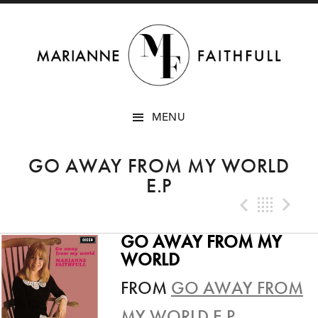
SKIP
MENU
TO
CONTENT
GO AWAY FROM MY WORLD
E.P
Previo
Bac
N
GO AWAY FROM MY
WORLD
FROM
GO AWAY FROM
MY WORLD E.P