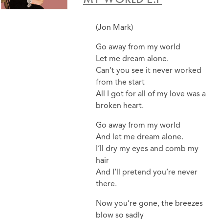
(Jon Mark)
Go away from my world
Let me dream alone.
Can’t you see it never worked
from the start
All I got for all of my love was a
broken heart.
Go away from my world
And let me dream alone.
I’ll dry my eyes and comb my
hair
And I’ll pretend you’re never
there.
Now you’re gone, the breezes
blow so sadly