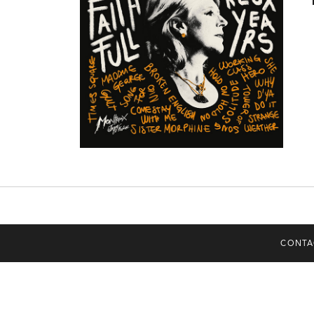
CONTA