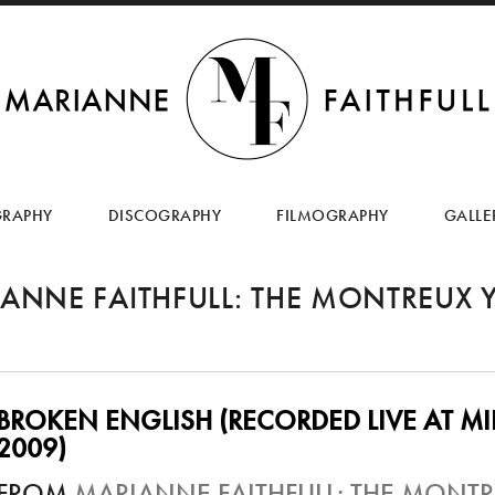
SKIP
TO
GRAPHY
DISCOGRAPHY
FILMOGRAPHY
GALLE
CONTENT
ANNE FAITHFULL: THE MONTREUX 
BROKEN ENGLISH (RECORDED LIVE AT MIL
2009)
FROM
MARIANNE FAITHFULL: THE MONTR