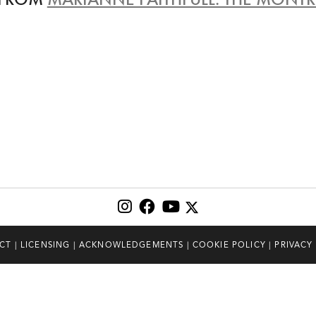
CT
|
LICENSING
|
ACKNOWLEDGEMENTS
|
COOKIE POLICY
|
PRIVACY