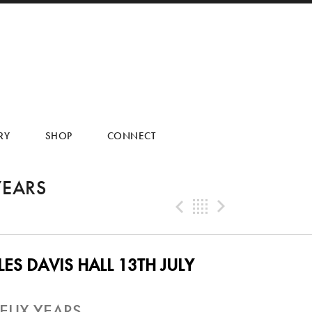
RY
SHOP
CONNECT
YEARS
Previous Tra
Back
Next Tr
ES DAVIS HALL 13TH JULY
EUX YEARS