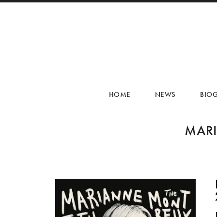
HOME
NEWS
BIO
MARI