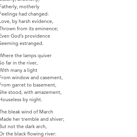
Fatherly, motherly
Feelings had changed:
Love, by harsh evidence,
Thrown from its eminence;
Even God’s providence
Seeming estranged.
Where the lamps quiver
So far in the river,
With many a light
From window and casement,
From garret to basement,
She stood, with amazement,
Houseless by night.
The bleak wind of March
Made her tremble and shiver;
But not the dark arch,
Or the black flowing river: