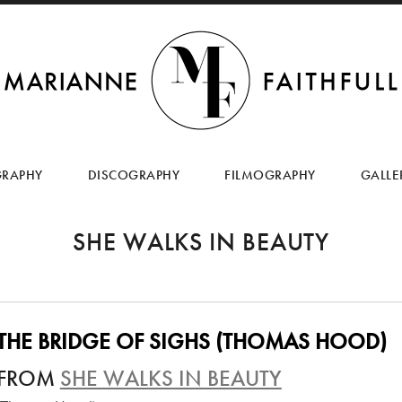
SKIP
TO
GRAPHY
DISCOGRAPHY
FILMOGRAPHY
GALLE
CONTENT
SHE WALKS IN BEAUTY
THE BRIDGE OF SIGHS (THOMAS HOOD)
FROM
SHE WALKS IN BEAUTY