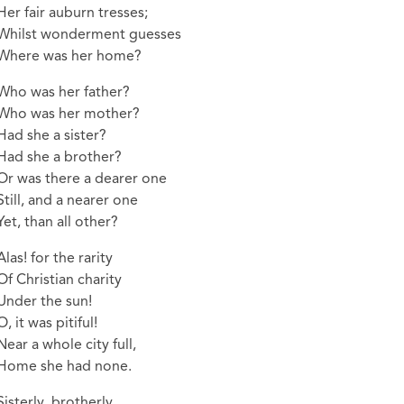
Her fair auburn tresses;
Whilst wonderment guesses
Where was her home?
Who was her father?
Who was her mother?
Had she a sister?
Had she a brother?
Or was there a dearer one
Still, and a nearer one
Yet, than all other?
Alas! for the rarity
Of Christian charity
Under the sun!
O, it was pitiful!
Near a whole city full,
Home she had none.
Sisterly, brotherly,