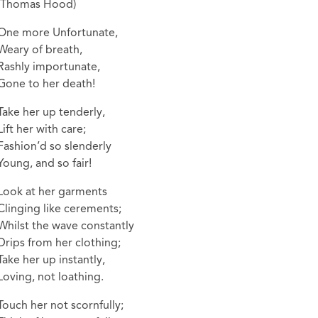
(Thomas Hood)
One more Unfortunate,
Weary of breath,
Rashly importunate,
Gone to her death!
Take her up tenderly,
Lift her with care;
Fashion’d so slenderly
Young, and so fair!
Look at her garments
Clinging like cerements;
Whilst the wave constantly
Drips from her clothing;
Take her up instantly,
Loving, not loathing.
Touch her not scornfully;