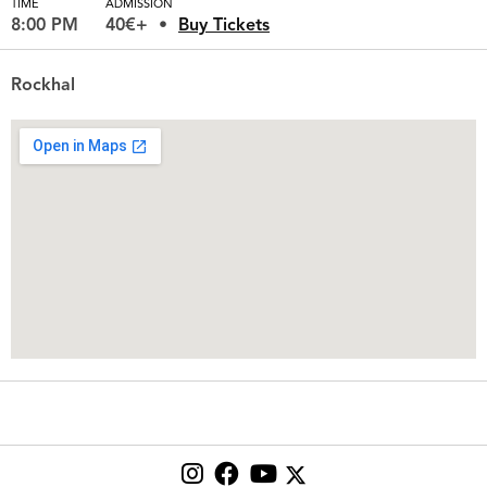
TIME
ADMISSION
8:00 PM
40€+
Buy Tickets
Rockhal