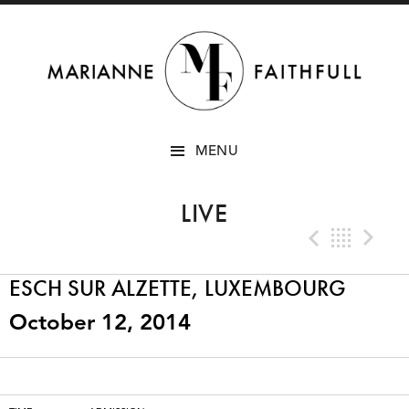
SKIP
MENU
TO
CONTENT
LIVE
Previo
Bac
N
ESCH SUR ALZETTE, LUXEMBOURG
October 12, 2014