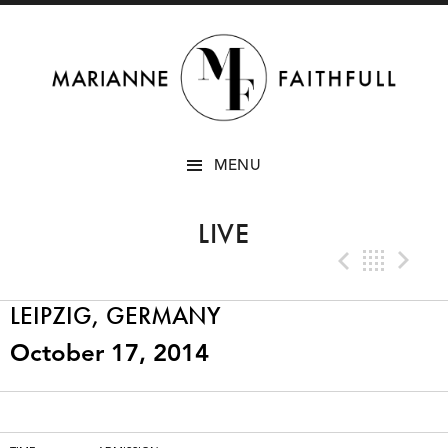
SKIP
MENU
TO
CONTENT
LIVE
Previo
Bac
N
LEIPZIG, GERMANY
October 17, 2014