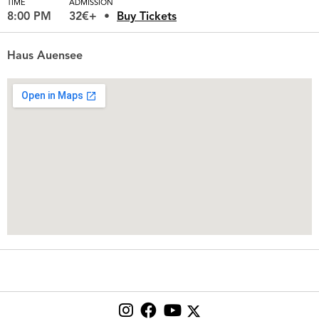
TIME
ADMISSION
8:00 PM
32€+
Buy Tickets
Haus Auensee