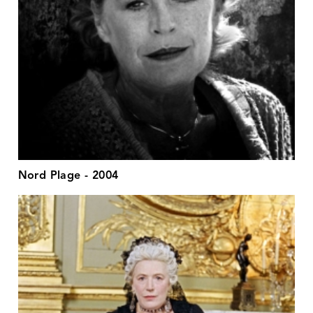
Nord Plage - 2004