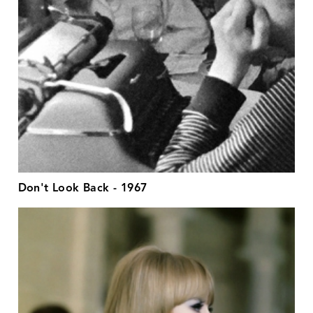
Don't Look Back - 1967