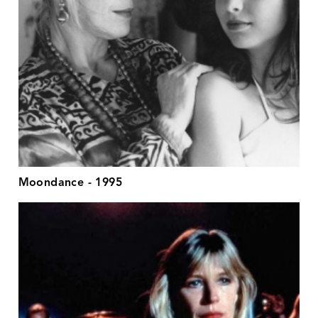
Moondance - 1995