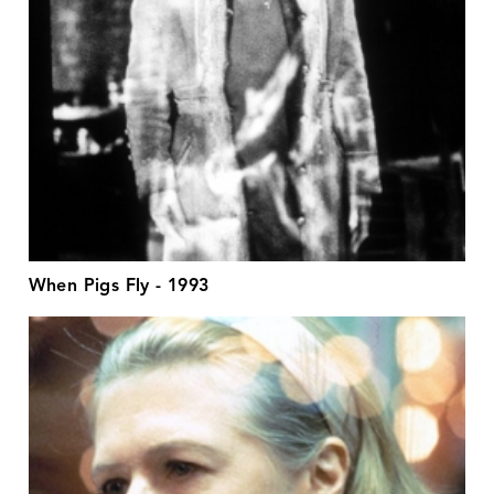
When Pigs Fly - 1993