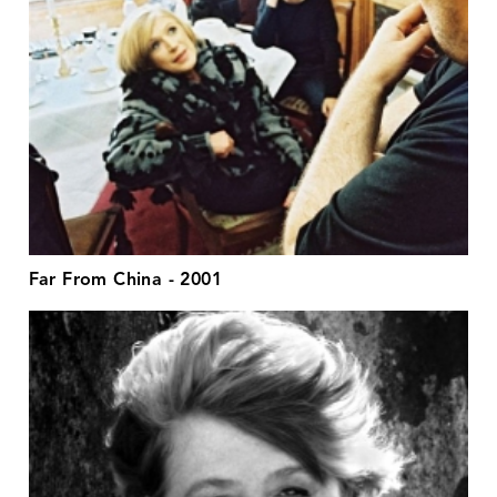
Far From China - 2001