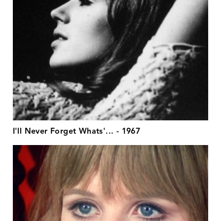
I'll Never Forget Whats'... - 1967