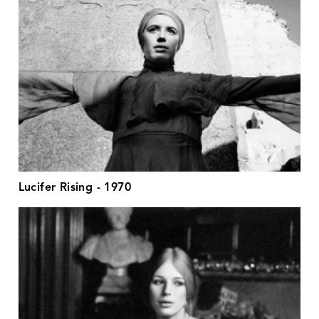
Lucifer Rising - 1970