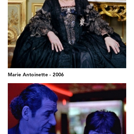
Marie Antoinette - 2006