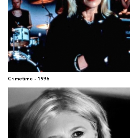
Crimetime - 1996