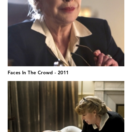
Faces In The Crowd - 2011