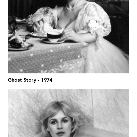
Ghost Story - 1974