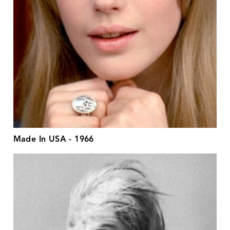
Made In USA - 1966