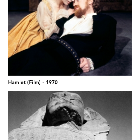
Hamlet (Film) - 1970