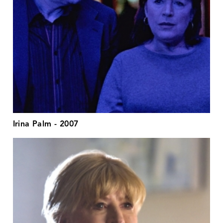
Irina Palm - 2007