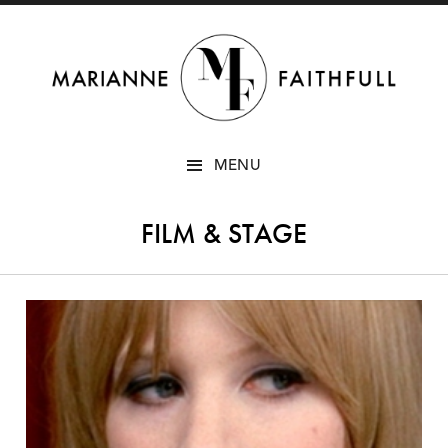
SKIP
MENU
TO
CONTENT
FILM & STAGE