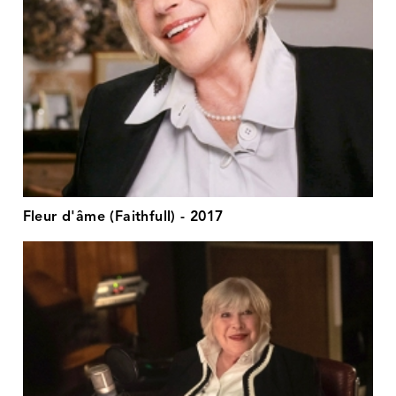
Fleur d'âme (Faithfull) - 2017