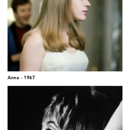
Anna - 1967