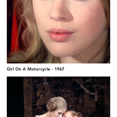
Girl On A Motorcycle - 1967