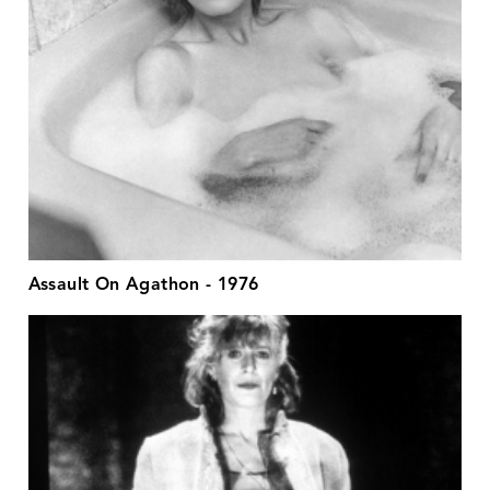
Assault On Agathon - 1976