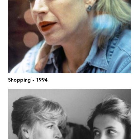
Shopping - 1994