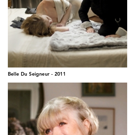
Belle Du Seigneur - 2011