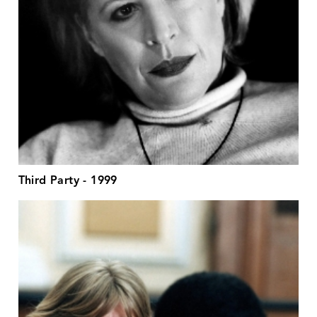
Third Party - 1999