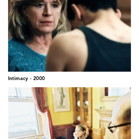
Intimacy - 2000