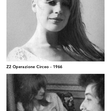
Z2 Operazione Circeo - 1966