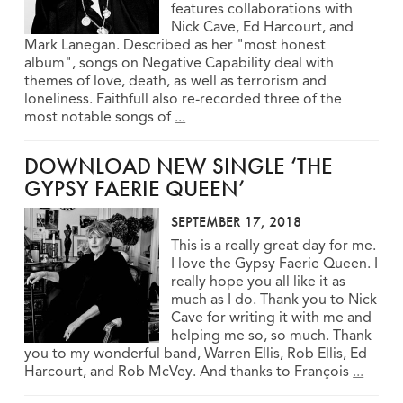
features collaborations with
Nick Cave, Ed Harcourt, and
Mark Lanegan. Described as her "most honest
album", songs on Negative Capability deal with
themes of love, death, as well as terrorism and
loneliness. Faithfull also re-recorded three of the
most notable songs of
...
DOWNLOAD NEW SINGLE ‘THE
GYPSY FAERIE QUEEN’
SEPTEMBER 17, 2018
This is a really great day for me.
I love the Gypsy Faerie Queen. I
really hope you all like it as
much as I do. Thank you to Nick
Cave for writing it with me and
helping me so, so much. Thank
you to my wonderful band, Warren Ellis, Rob Ellis, Ed
Harcourt, and Rob McVey. And thanks to François
...