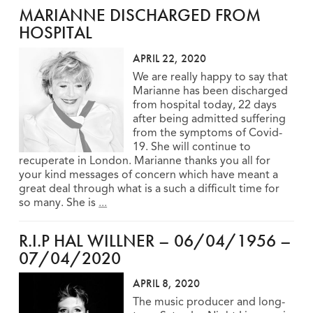
MARIANNE DISCHARGED FROM
HOSPITAL
APRIL 22, 2020
We are really happy to say that
Marianne has been discharged
from hospital today, 22 days
after being admitted suffering
from the symptoms of Covid-
19. She will continue to
recuperate in London. Marianne thanks you all for
your kind messages of concern which have meant a
great deal through what is a such a difficult time for
so many. She is
...
R.I.P HAL WILLNER – 06/04/1956 –
07/04/2020
APRIL 8, 2020
The music producer and long-