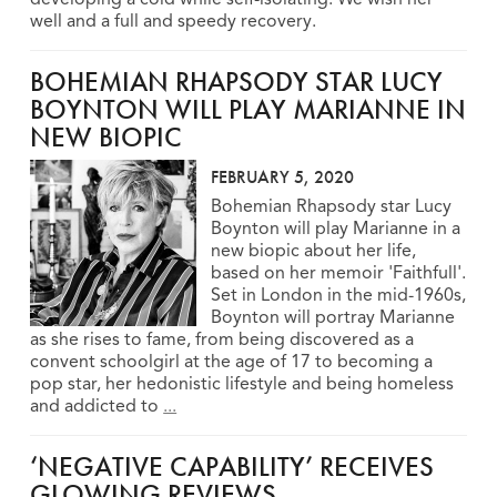
well and a full and speedy recovery.
BOHEMIAN RHAPSODY STAR LUCY
BOYNTON WILL PLAY MARIANNE IN
NEW BIOPIC
FEBRUARY 5, 2020
Bohemian Rhapsody star Lucy
Boynton will play Marianne in a
new biopic about her life,
based on her memoir 'Faithfull'.
Set in London in the mid-1960s,
Boynton will portray Marianne
as she rises to fame, from being discovered as a
convent schoolgirl at the age of 17 to becoming a
pop star, her hedonistic lifestyle and being homeless
and addicted to
...
‘NEGATIVE CAPABILITY’ RECEIVES
GLOWING REVIEWS