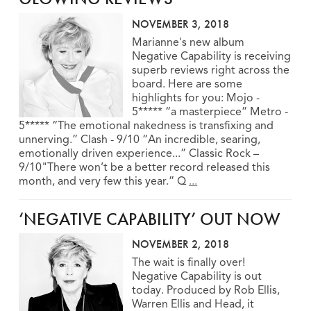
NOVEMBER 3, 2018
Marianne's new album
Negative Capability is receiving
superb reviews right across the
board. Here are some
highlights for you: Mojo -
5***** “a masterpiece” Metro -
5***** “The emotional nakedness is transfixing and
unnerving.” Clash - 9/10 “An incredible, searing,
emotionally driven experience...” Classic Rock –
9/10"There won’t be a better record released this
month, and very few this year.” Q
...
‘NEGATIVE CAPABILITY’ OUT NOW
NOVEMBER 2, 2018
The wait is finally over!
Negative Capability is out
today. Produced by Rob Ellis,
Warren Ellis and Head, it