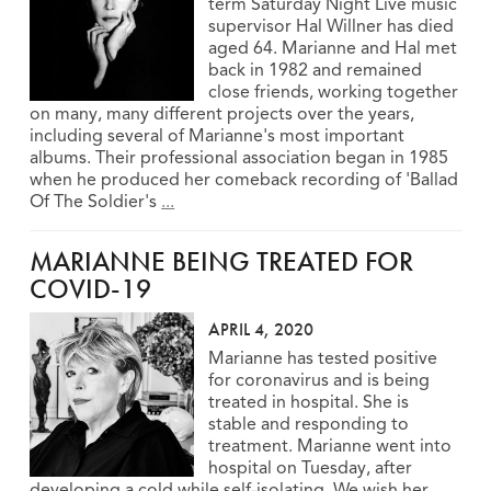
term Saturday Night Live music
supervisor Hal Willner has died
aged 64. Marianne and Hal met
back in 1982 and remained
close friends, working together
on many, many different projects over the years,
including several of Marianne's most important
albums. Their professional association began in 1985
when he produced her comeback recording of 'Ballad
Of The Soldier's
...
MARIANNE BEING TREATED FOR
COVID-19
APRIL 4, 2020
Marianne has tested positive
for coronavirus and is being
treated in hospital. She is
stable and responding to
treatment. Marianne went into
hospital on Tuesday, after
developing a cold while self-isolating. We wish her