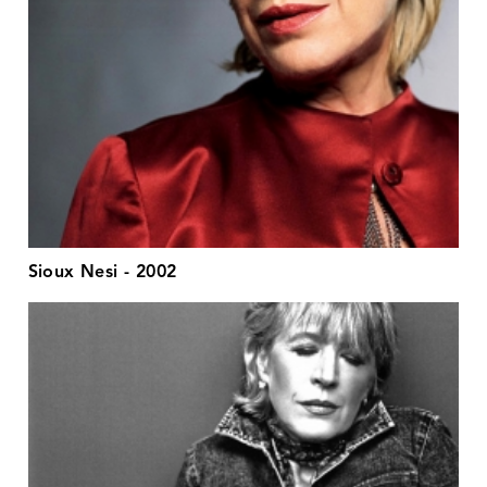
Sioux Nesi - 2002