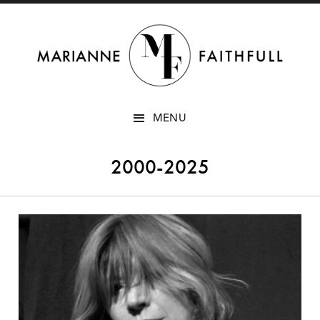
SKIP
MENU
TO
CONTENT
2000-2025