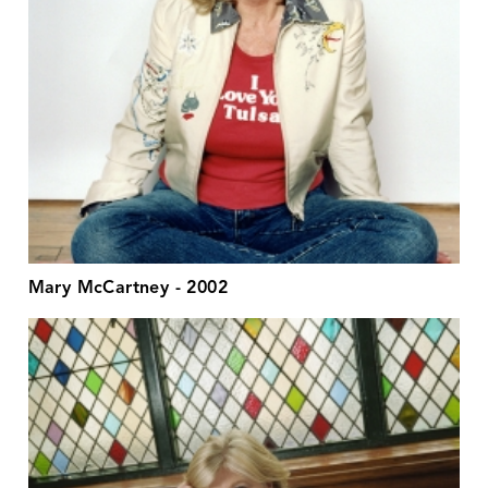
Mary McCartney - 2002