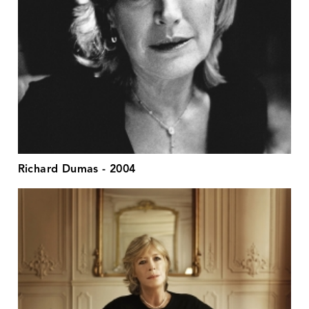
Richard Dumas - 2004