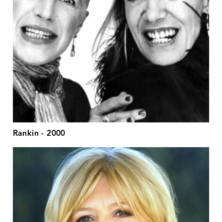
Rankin - 2000