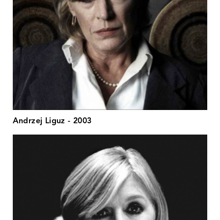
Andrzej Liguz - 2003