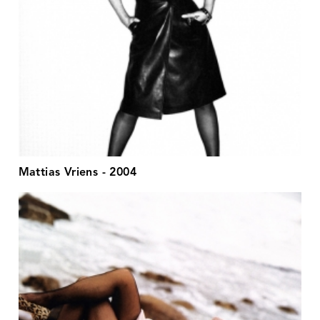
Mattias Vriens - 2004