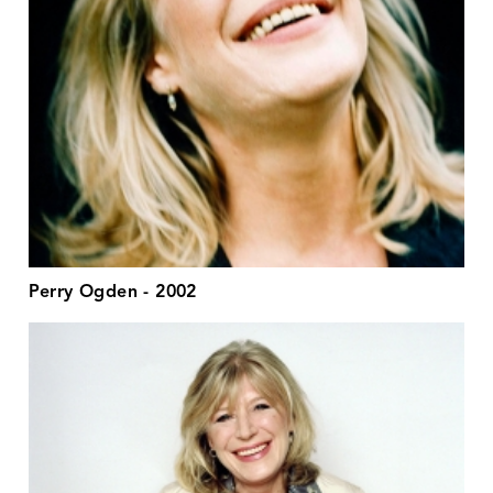
Perry Ogden - 2002