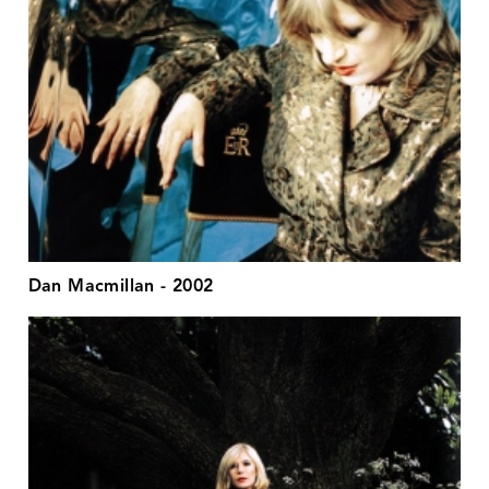
Dan Macmillan - 2002