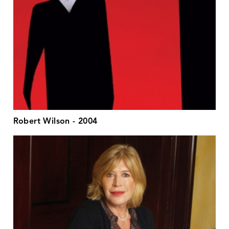
Robert Wilson - 2004