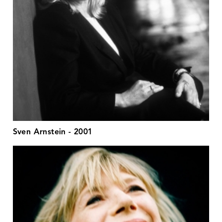
Sven Arnstein - 2001