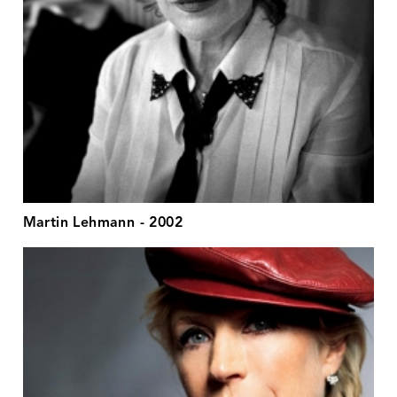
Martin Lehmann - 2002