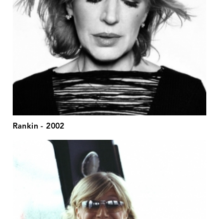
Rankin - 2002