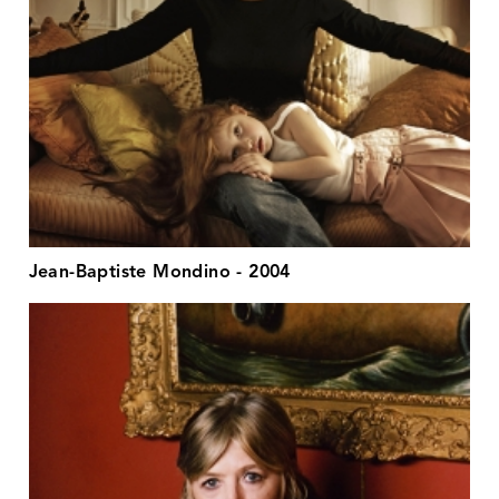
Jean-Baptiste Mondino - 2004