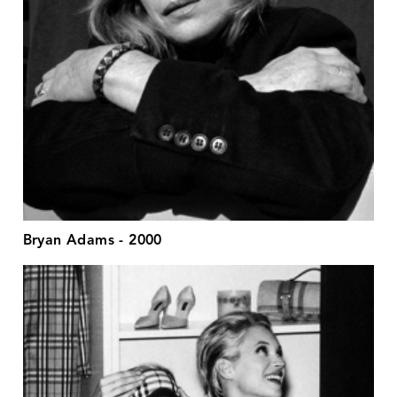
Bryan Adams - 2000