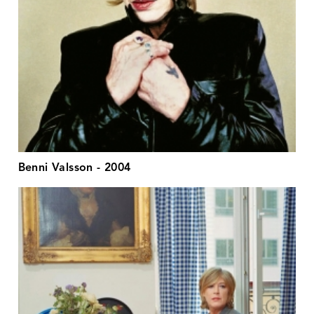
Benni Valsson - 2004