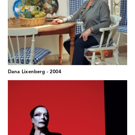
Dana Lixenberg - 2004