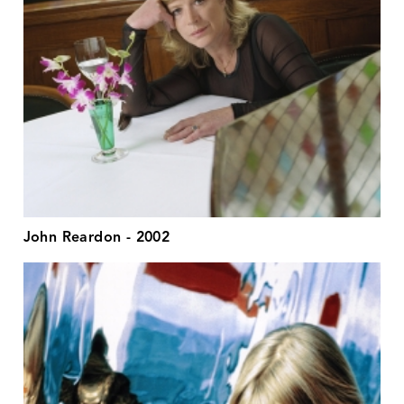
John Reardon - 2002