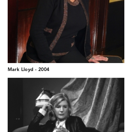
Mark Lloyd - 2004