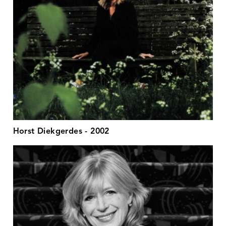
Horst Diekgerdes - 2002