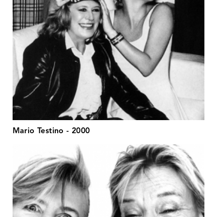
Mario Testino - 2000