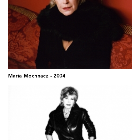
Maria Mochnacz - 2004