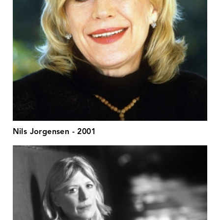
Nils Jorgensen - 2001