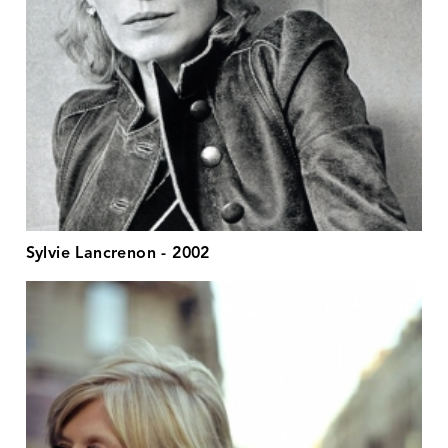
Sylvie Lancrenon - 2002