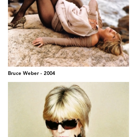
Bruce Weber - 2004