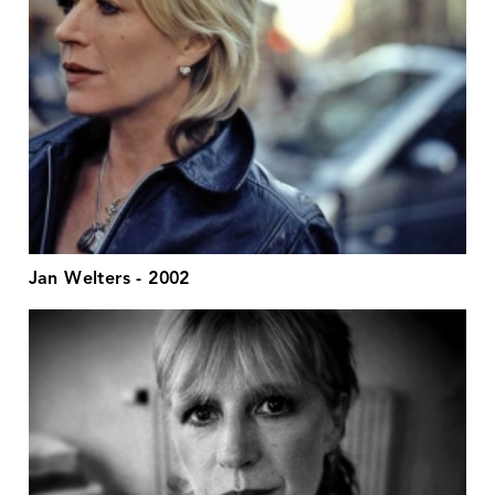
Jan Welters - 2002