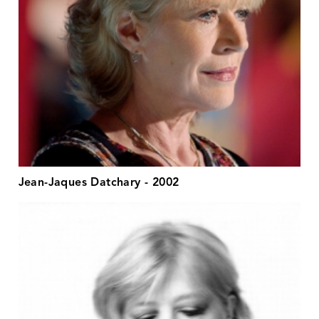
Jean-Jaques Datchary - 2002