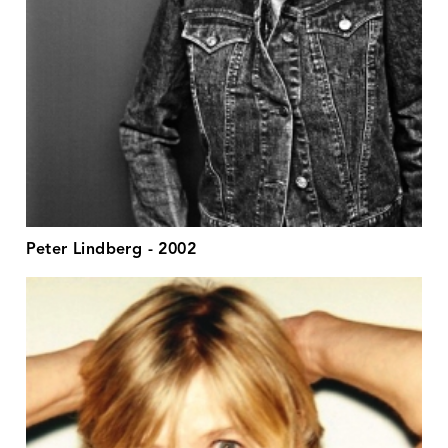
Peter Lindberg - 2002