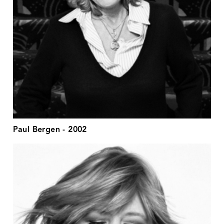
Paul Bergen - 2002