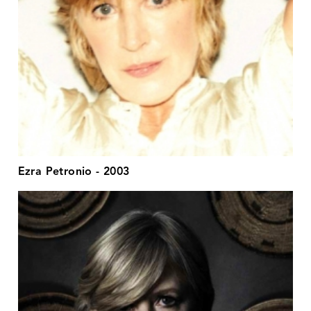
Ezra Petronio - 2003