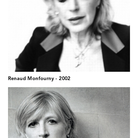
Renaud Monfourny - 2002