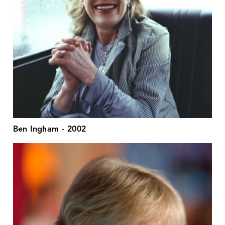
Ben Ingham - 2002